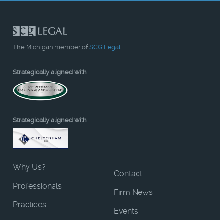
The Michigan member of
SCG Legal
Strategically aligned with
Strategically aligned with
Why Us?
Contact
Professionals
Firm News
Practices
Events