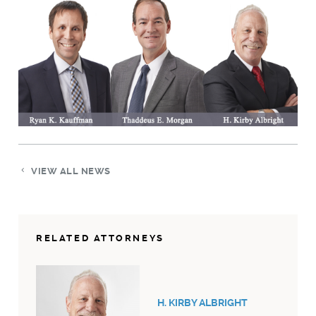
VIEW ALL NEWS
RELATED ATTORNEYS
H. KIRBY ALBRIGHT