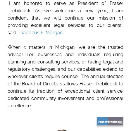
"I am honored to serve as President of Fraser
Trebilcock. As we welcome a new year, I am
confident that we will continue our mission of
providing excellent legal services to our clients,"
said
Thaddeus E. Morgan
.
When it matters in Michigan, we are the trusted
advisor for businesses and individuals requiring
planning and consulting services, or facing legal and
regulatory challenges, and our capabilities extend to
wherever clients require counsel. The annual election
of the Board of Directors allows Fraser Trebilcock to
continue its tradition of exceptional client service,
dedicated community involvement and professional
excellence.