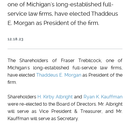
one of Michigan's long-established full-
service law firms, have elected Thaddeus
E. Morgan as President of the firm.
12.18.23
The Shareholders of Fraser Trebilcock, one of
Michigan's long-established full-service law firms,
have elected
Thaddeus E. Morgan
as President of the
firm.
Shareholders
H. Kirby Albright
and
Ryan K. Kauffman
were re-elected to the Board of Directors. Mr. Albright
will serve as Vice President & Treasurer, and Mr.
Kauffman will serve as Secretary.