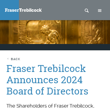
SEARCH
M
BACK
Fraser Trebilcock
Announces 2024
Board of Directors
The Shareholders of Fraser Trebilcock,