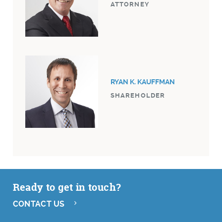
ATTORNEY
RYAN K. KAUFFMAN
SHAREHOLDER
Ready to get in touch?
CONTACT US