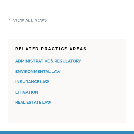
VIEW ALL NEWS
RELATED PRACTICE AREAS
ADMINISTRATIVE & REGULATORY
ENVIRONMENTAL LAW
INSURANCE LAW
LITIGATION
REAL ESTATE LAW