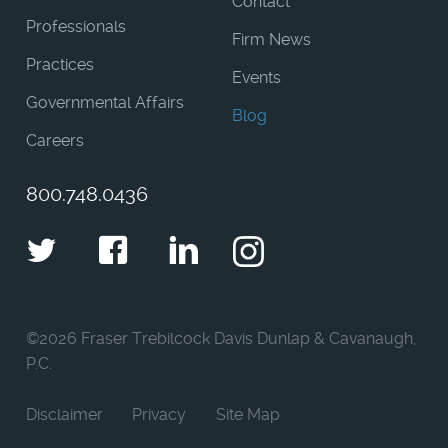
Contact
Professionals
Firm News
Practices
Events
Governmental Affairs
Blog
Careers
800.748.0436
Twitter
Facebook
LinkedIn
Instagram
©
2026 Fraser Trebilcock Davis Dunlap & Cavanaugh,
P.C.
Disclaimer
Privacy
Site Map