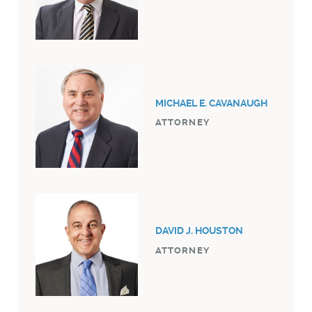
MICHAEL E. CAVANAUGH
ATTORNEY
DAVID J. HOUSTON
ATTORNEY