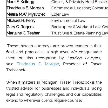
Mark E. Kellogg
Closely & Privately Held Busines
Thaddeus E. Morgan
Commercial Litigation; Constru
Melisa M.W. Mysliwiec
Elder Law
Michael H. Perry
Environmental Law
Gary C. Rogers
Bankruptcy & Workout Law: Com
Marlaine C. Teahan
Trust, Will & Estate Planning La
"These thirteen attorneys are proven leaders in their
field, and practice at a high level. We congratulate
them on this recognition by
Leading Lawyers
,"
said
Thaddeus E. Morgan
, President of Fraser
Trebilcock.
When it matters in Michigan, Fraser Trebilcock is the
trusted advisor for businesses and individuals facing
legal and regulatory challenges, and our capabilities
extend to wherever clients require counsel.