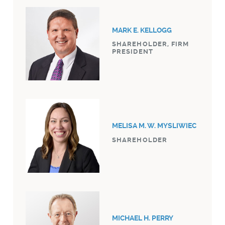
MARK E. KELLOGG
SHAREHOLDER, FIRM
PRESIDENT
MELISA M. W. MYSLIWIEC
SHAREHOLDER
MICHAEL H. PERRY