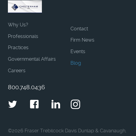
Why Us?
Contact
Professionals
Firm News
Practices
Events
Governmental Affairs
Blog
Careers
800.748.0436
Twitter
Facebook
LinkedIn
Instagram
©
2026 Fraser Trebilcock Davis Dunlap & Cavanaugh,