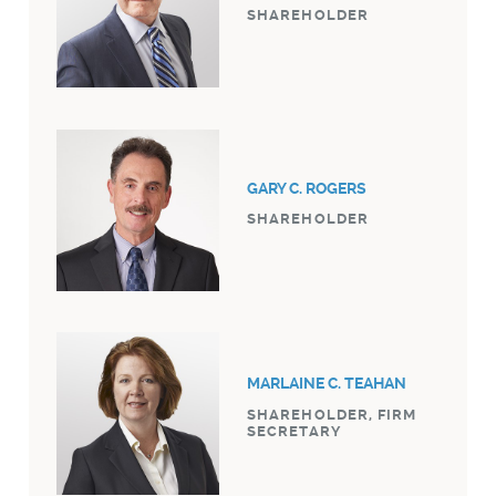
SHAREHOLDER
GARY C. ROGERS
SHAREHOLDER
MARLAINE C. TEAHAN
SHAREHOLDER, FIRM
SECRETARY