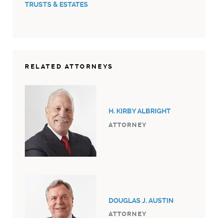
TRUSTS & ESTATES
RELATED ATTORNEYS
H. KIRBY ALBRIGHT
ATTORNEY
DOUGLAS J. AUSTIN
ATTORNEY