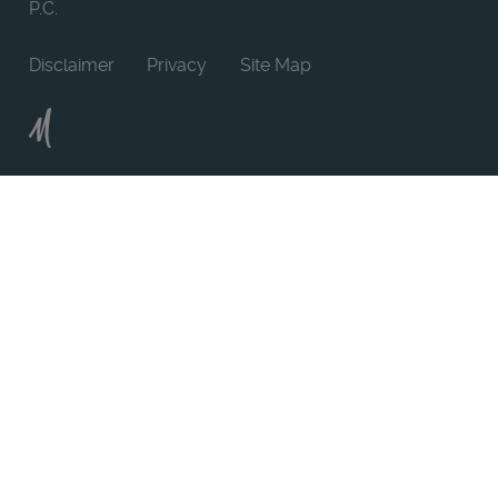
P.C.
Disclaimer
Privacy
Site Map
Moncur