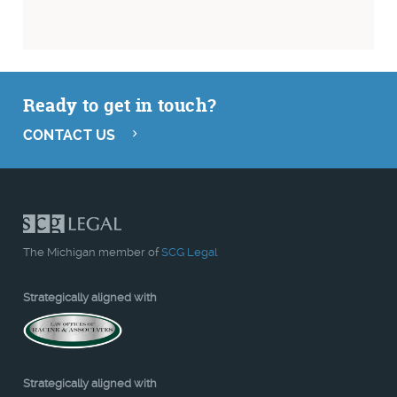
Ready to get in touch?
CONTACT US
The Michigan member of
SCG Legal
Strategically aligned with
Strategically aligned with