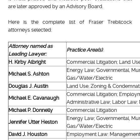
are later approved by an Advisory Board.
Here is the complete list of Fraser Trebilcock
attorneys selected:
Attorney named as
Practice Area(s)
:
Leading Lawyer:
H. Kirby Albright
Commercial Litigation; Land Us
Energy Law; Governmental, Munic
Michael S. Ashton
Gas/Water/Electric
Douglas J. Austin
Land Use, Zoning & Condemnatio
Commercial Litigation; Employ
Michael E. Cavanaugh
Administrative Law; Labor Law
Michael P. Donnelly
Commercial Litigation
Energy Law; Governmental, Munic
Jennifer Utter Heston
Gas/Water/Electric
David J. Houston
Employment Law: Managemen