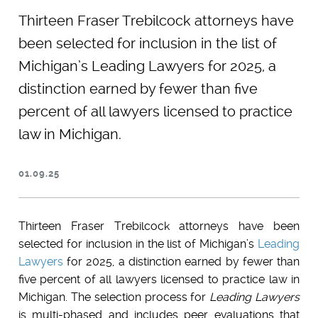
Thirteen Fraser Trebilcock attorneys have
been selected for inclusion in the list of
Michigan’s ​Leading Lawyers for 2025, a
distinction earned by fewer than five
percent of all lawyers licensed to practice
law in Michigan.
01.09.25
Thirteen Fraser Trebilcock attorneys have been
selected for inclusion in the list of Michigan’s
Leading
Lawyers
for 2025, a distinction earned by fewer than
five percent of all lawyers licensed to practice law in
Michigan. The selection process for
Leading Lawyers
is multi-phased and includes peer evaluations that