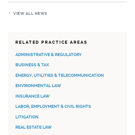
VIEW ALL NEWS
RELATED PRACTICE AREAS
ADMINISTRATIVE & REGULATORY
BUSINESS & TAX
ENERGY, UTILITIES & TELECOMMUNICATION
ENVIRONMENTAL LAW
INSURANCE LAW
LABOR, EMPLOYMENT & CIVIL RIGHTS
LITIGATION
REAL ESTATE LAW