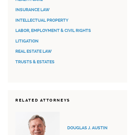
INSURANCE LAW
INTELLECTUAL PROPERTY
LABOR, EMPLOYMENT & CIVIL RIGHTS
LITIGATION
REAL ESTATE LAW
TRUSTS & ESTATES
RELATED ATTORNEYS
DOUGLAS J. AUSTIN