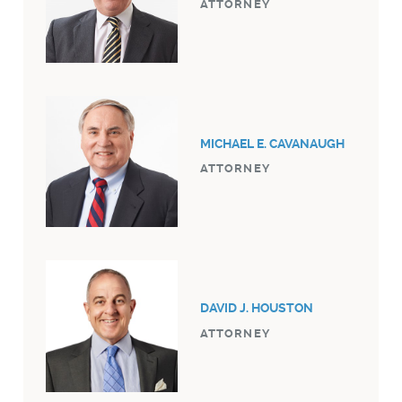
ATTORNEY
MICHAEL E. CAVANAUGH
ATTORNEY
DAVID J. HOUSTON
ATTORNEY