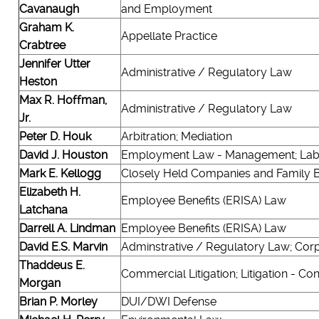
Cavanaugh
and Employment
Graham K.
Appellate Practice
Crabtree
Jennifer Utter
Administrative / Regulatory Law
Heston
Max R. Hoffman,
Administrative / Regulatory Law
Jr.
Peter D. Houk
Arbitration; Mediation
David J. Houston
Employment Law - Management; Lab
Mark E. Kellogg
Closely Held Companies and Family 
Elizabeth H.
Employee Benefits (ERISA) Law
Latchana
Darrell A. Lindman
Employee Benefits (ERISA) Law
David E.S. Marvin
Adminstrative / Regulatory Law; Corpo
Thaddeus E.
Commercial Litigation; Litigation - Co
Morgan
Brian P. Morley
DUI/DWI Defense