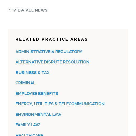
VIEW ALL NEWS
RELATED PRACTICE AREAS
ADMINISTRATIVE & REGULATORY
ALTERNATIVE DISPUTE RESOLUTION
BUSINESS & TAX
CRIMINAL
EMPLOYEE BENEFITS
ENERGY, UTILITIES & TELECOMMUNICATION
ENVIRONMENTAL LAW
FAMILY LAW
HEALTH CARE