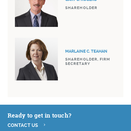
SHAREHOLDER
MARLAINE C. TEAHAN
SHAREHOLDER, FIRM
SECRETARY
Ready to get in touch?
CONTACT US