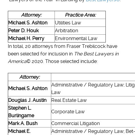
Attorney:
Practice Area:
Michael S. Ashton
Utilities Law
Peter D. Houk
Arbitration
Michael H. Perry
Environmental Law
In total, 20 attorneys from Fraser Trebilcock have
been selected for inclusion in
The Best Lawyers in
America
© 2020. Those selected include:
Attorney:
Administrative / Regulatory Law; Litig
Michael S. Ashton
Law
Douglas J. Austin
Real Estate Law
Stephen L.
Corporate Law
Burlingame
Mark A. Bush
Commercial Litigation
Michael E.
Administrative / Regulatory Law; Bet-