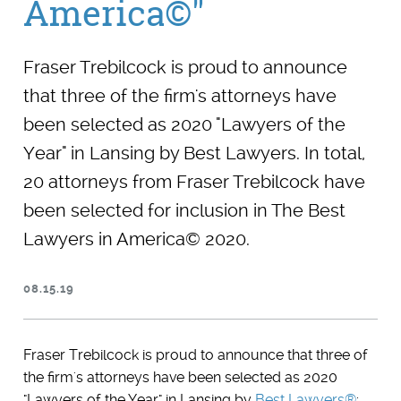
America©"
Fraser Trebilcock is proud to announce
that three of the firm's attorneys have
been selected as 2020 "Lawyers of the
Year" in Lansing by Best Lawyers. In total,
20 attorneys from Fraser Trebilcock have
been selected for inclusion in The Best
Lawyers in America© 2020.
08.15.19
Fraser Trebilcock is proud to announce that three of
the firm's attorneys have been selected as 2020
"Lawyers of the Year" in Lansing by
Best Lawyers®
: