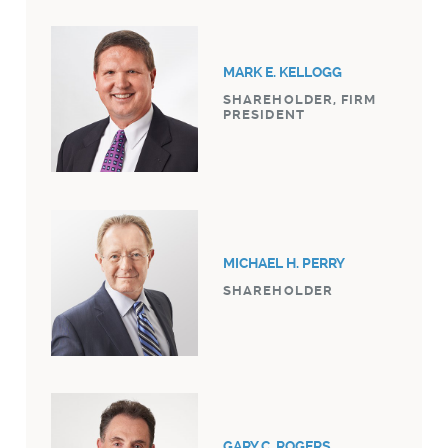
MARK E. KELLOGG
SHAREHOLDER, FIRM
PRESIDENT
MICHAEL H. PERRY
SHAREHOLDER
GARY C. ROGERS