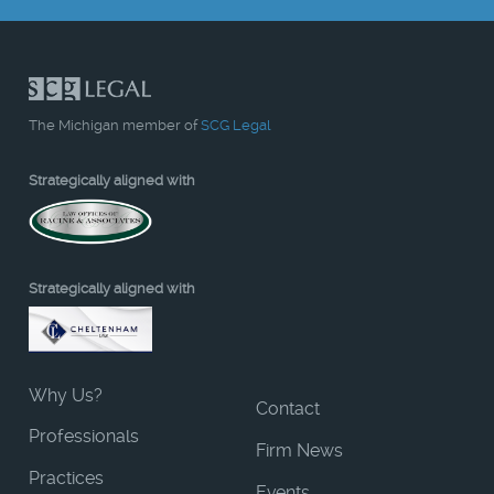
The Michigan member of
SCG Legal
Strategically aligned with
Strategically aligned with
Why Us?
Contact
Professionals
Firm News
Practices
Events