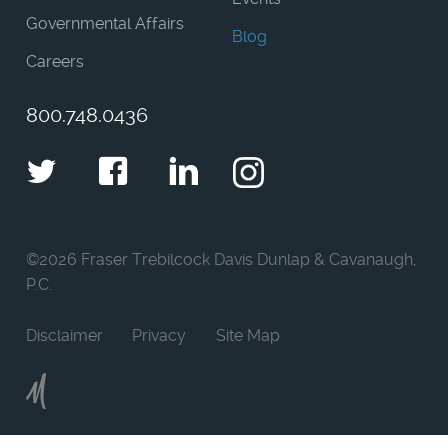
Governmental Affairs
Blog
Careers
800.748.0436
Twitter
Facebook
LinkedIn
Instagram
©
2026 Fraser Trebilcock Davis Dunlap & Cavanaugh,
P.C.
Disclaimer
Privacy
Site Map
Moncur