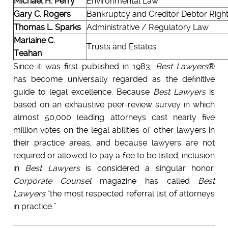
Michael H. Perry
Environmental Law
Gary C. Rogers
Bankruptcy and Creditor Debtor Rights
Thomas L. Sparks
Administrative / Regulatory Law
Marlaine C.
Trusts and Estates
Teahan
Since it was first published in 1983,
Best Lawyers
®
has become universally regarded as the definitive
guide to legal excellence. Because
Best Lawyers
is
based on an exhaustive peer-review survey in which
almost 50,000 leading attorneys cast nearly five
million votes on the legal abilities of other lawyers in
their practice areas, and because lawyers are not
required or allowed to pay a fee to be listed, inclusion
in
Best Lawyers
is considered a singular honor.
Corporate Counsel
magazine has called
Best
Lawyers
“the most respected referral list of attorneys
in practice.”