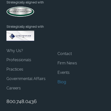
Strategically aligned with
Strategically aligned with
Why Us?
Contact
Professionals
Firm News
Practices
Events
Governmental Affairs
Blog
Careers
800.748.0436