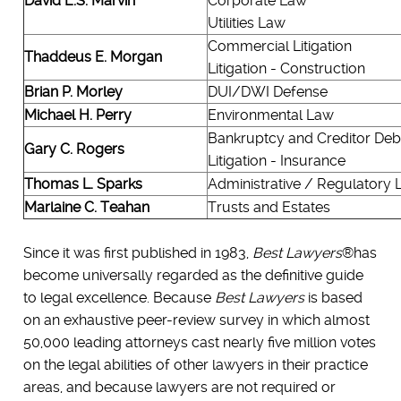
David E.S. Marvin
Corporate Law
Utilities Law
Commercial Litigation
Thaddeus E. Morgan
Litigation - Construction
Brian P. Morley
DUI/DWI Defense
Michael H. Perry
Environmental Law
Bankruptcy and Creditor Deb
Gary C. Rogers
Litigation - Insurance
Thomas L. Sparks
Administrative / Regulatory
Marlaine C. Teahan
Trusts and Estates
Since it was first published in 1983,
Best Lawyers
®has
become universally regarded as the definitive guide
to legal excellence. Because
Best Lawyers
is based
on an exhaustive peer-review survey in which almost
50,000 leading attorneys cast nearly five million votes
on the legal abilities of other lawyers in their practice
areas, and because lawyers are not required or