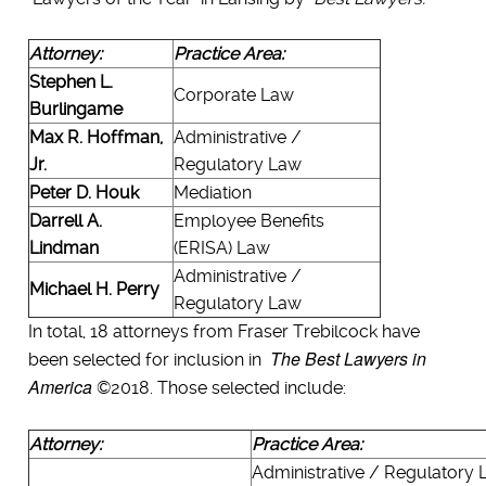
Attorney:
Practice Area:
Stephen L.
Corporate Law
Burlingame
Max R. Hoffman,
Administrative /
Jr.
Regulatory Law
Peter D. Houk
Mediation
Darrell A.
Employee Benefits
Lindman
(ERISA) Law
Administrative /
Michael H. Perry
Regulatory Law
In total, 18 attorneys from Fraser Trebilcock have
The Best Lawyers in
been selected for inclusion in
America
©2018. Those selected include:
Attorney:
Practice Area:
Administrative / Regulatory