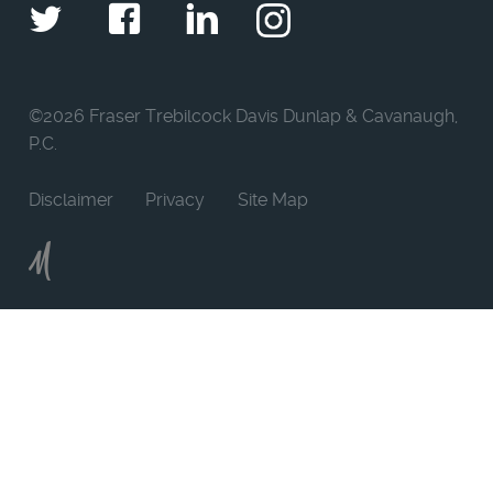
Twitter
Facebook
LinkedIn
Instagram
©
2026 Fraser Trebilcock Davis Dunlap & Cavanaugh,
P.C.
Disclaimer
Privacy
Site Map
Moncur