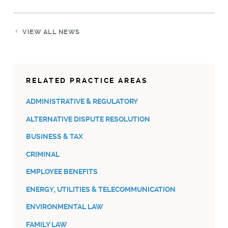
VIEW ALL NEWS
RELATED PRACTICE AREAS
ADMINISTRATIVE & REGULATORY
ALTERNATIVE DISPUTE RESOLUTION
BUSINESS & TAX
CRIMINAL
EMPLOYEE BENEFITS
ENERGY, UTILITIES & TELECOMMUNICATION
ENVIRONMENTAL LAW
FAMILY LAW