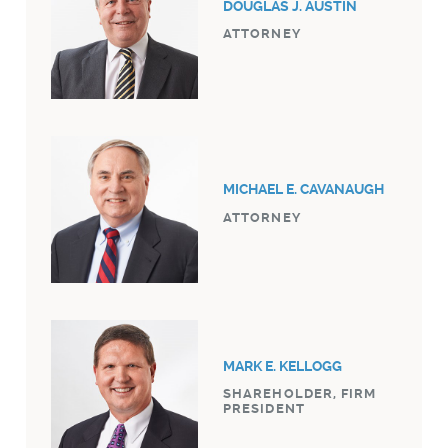
DOUGLAS J. AUSTIN
ATTORNEY
MICHAEL E. CAVANAUGH
ATTORNEY
MARK E. KELLOGG
SHAREHOLDER, FIRM
PRESIDENT