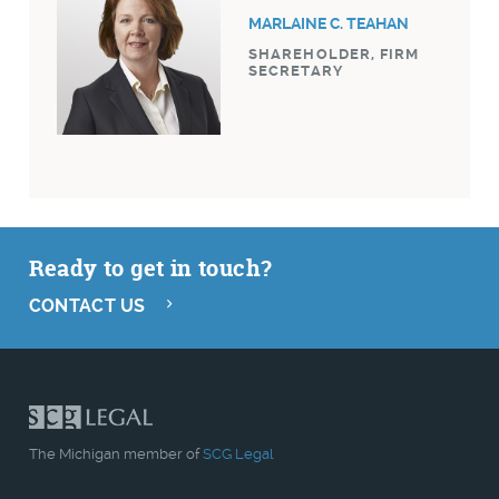
MARLAINE C. TEAHAN
SHAREHOLDER, FIRM
SECRETARY
Ready to get in touch?
CONTACT US
The Michigan member of
SCG Legal