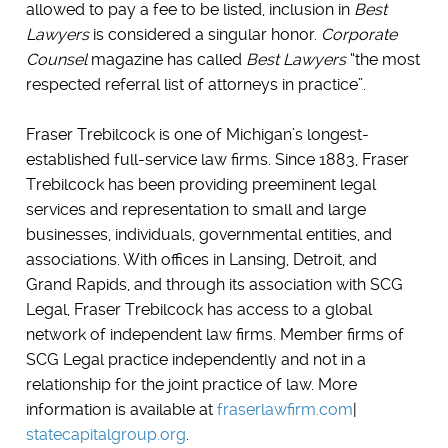
allowed to pay a fee to be listed, inclusion in
Best
Lawyers
is considered a singular honor.
Corporate
Counsel
magazine has called
Best Lawyers
“the most
respected referral list of attorneys in practice”.
Fraser Trebilcock is one of Michigan’s longest-
established full-service law firms. Since 1883, Fraser
Trebilcock has been providing preeminent legal
services and representation to small and large
businesses, individuals, governmental entities, and
associations. With offices in Lansing, Detroit, and
Grand Rapids, and through its association with SCG
Legal, Fraser Trebilcock has access to a global
network of independent law firms. Member firms of
SCG Legal practice independently and not in a
relationship for the joint practice of law. More
information is available at
fraserlawfirm.com
|
statecapitalgroup.org
.