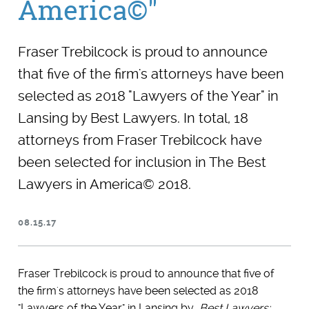
America©"
Fraser Trebilcock is proud to announce
that five of the firm's attorneys have been
selected as 2018 "Lawyers of the Year" in
Lansing by Best Lawyers. In total, 18
attorneys from Fraser Trebilcock have
been selected for inclusion in The Best
Lawyers in America© 2018.
08.15.17
Fraser Trebilcock is proud to announce that five of
the firm's attorneys have been selected as 2018
"Lawyers of the Year" in Lansing by
Best Lawyers: