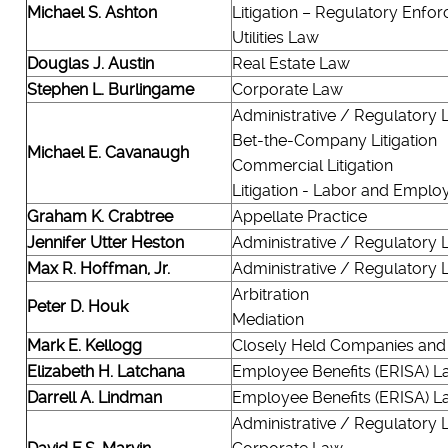
Michael S. Ashton
Litigation – Regulatory Enfo
Utilities Law
Douglas J. Austin
Real Estate Law
Stephen L. Burlingame
Corporate Law
Administrative / Regulatory
Bet-the-Company Litigation
Michael E. Cavanaugh
Commercial Litigation
Litigation - Labor and Empl
Graham K. Crabtree
Appellate Practice
Jennifer Utter Heston
Administrative / Regulatory
Max R. Hoffman, Jr.
Administrative / Regulatory
Arbitration
Peter D. Houk
Mediation
Mark E. Kellogg
Closely Held Companies and
Elizabeth H. Latchana
Employee Benefits (ERISA) L
Darrell A. Lindman
Employee Benefits (ERISA) L
Administrative / Regulatory