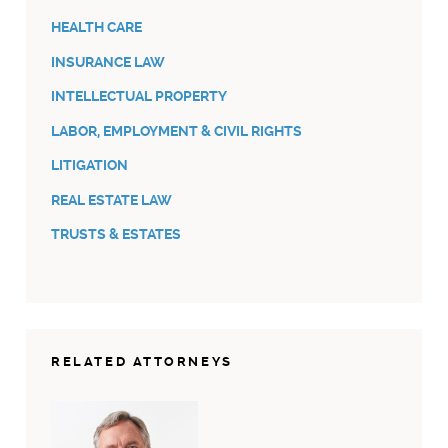
HEALTH CARE
INSURANCE LAW
INTELLECTUAL PROPERTY
LABOR, EMPLOYMENT & CIVIL RIGHTS
LITIGATION
REAL ESTATE LAW
TRUSTS & ESTATES
RELATED ATTORNEYS