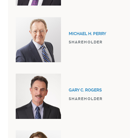
MICHAEL H. PERRY
SHAREHOLDER
GARY C. ROGERS
SHAREHOLDER