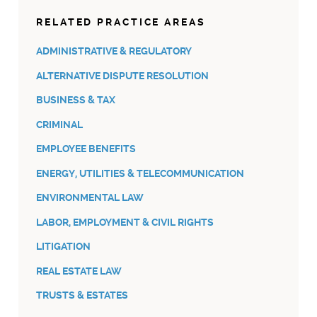
RELATED PRACTICE AREAS
ADMINISTRATIVE & REGULATORY
ALTERNATIVE DISPUTE RESOLUTION
BUSINESS & TAX
CRIMINAL
EMPLOYEE BENEFITS
ENERGY, UTILITIES & TELECOMMUNICATION
ENVIRONMENTAL LAW
LABOR, EMPLOYMENT & CIVIL RIGHTS
LITIGATION
REAL ESTATE LAW
TRUSTS & ESTATES