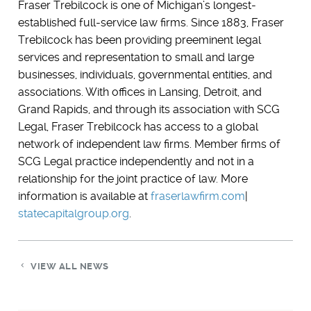
Fraser Trebilcock is one of Michigan’s longest-
established full-service law firms. Since 1883, Fraser
Trebilcock has been providing preeminent legal
services and representation to small and large
businesses, individuals, governmental entities, and
associations. With offices in Lansing, Detroit, and
Grand Rapids, and through its association with SCG
Legal, Fraser Trebilcock has access to a global
network of independent law firms. Member firms of
SCG Legal practice independently and not in a
relationship for the joint practice of law. More
information is available at
fraserlawfirm.com
|
statecapitalgroup.org
.
VIEW ALL NEWS