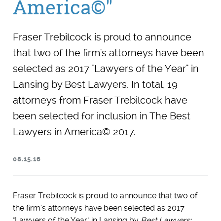
America©"
Fraser Trebilcock is proud to announce
that two of the firm's attorneys have been
selected as 2017 "Lawyers of the Year" in
Lansing by Best Lawyers. In total, 19
attorneys from Fraser Trebilcock have
been selected for inclusion in The Best
Lawyers in America© 2017.
08.15.16
Fraser Trebilcock is proud to announce that two of
the firm's attorneys have been selected as 2017
"Lawyers of the Year" in Lansing by
Best Lawyers: