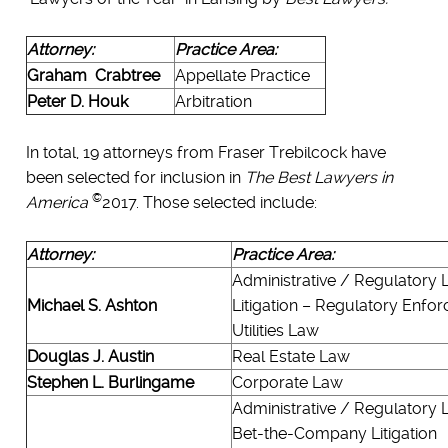
Attorney:
Practice Area:
Graham Crabtree
Appellate Practice
Peter D. Houk
Arbitration
In total, 19 attorneys from Fraser Trebilcock have
been selected for inclusion in
The Best Lawyers in
©
America
2017. Those selected include:
Attorney:
Practice Area:
Administrative / Regulatory
Michael S. Ashton
Litigation – Regulatory Enfo
Utilities Law
Douglas J. Austin
Real Estate Law
Stephen L. Burlingame
Corporate Law
Administrative / Regulatory
Bet-the-Company Litigation