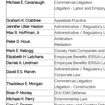
Michael E. Cavanaugh
Commercial Litigation
Litigation - Labor and Empl
Graham K. Crabtree
Appellate Practice
Jennifer Utter Heston
Administrative / Regulatory
Max R. Hoffman, Jr.
Administrative / Regulatory
Arbitration
Peter D. Houk
Mediation
Mark E. Kellogg
Closely Held Companies and
Elizabeth H. Latchana
Employee Benefits (ERISA) L
Darrell A. Lindman
Employee Benefits (ERISA) L
Administrative / Regulatory
David E.S. Marvin
Corporate Law
Commercial Litigation
Thaddeus E. Morgan
Litigation - Construction
Brian P. Morley
DUI/DWI Defense
Michael H. Perry
Environmental Law