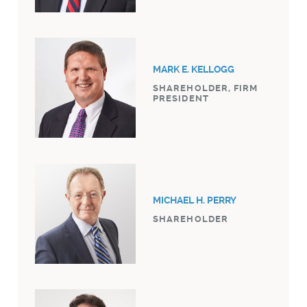
MARK E. KELLOGG
SHAREHOLDER, FIRM
PRESIDENT
MICHAEL H. PERRY
SHAREHOLDER