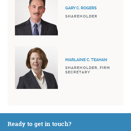
GARY C. ROGERS
SHAREHOLDER
MARLAINE C. TEAHAN
SHAREHOLDER, FIRM
SECRETARY
Ready to get in touch?