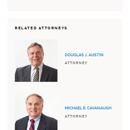
RELATED ATTORNEYS
DOUGLAS J. AUSTIN
ATTORNEY
MICHAEL E. CAVANAUGH
ATTORNEY