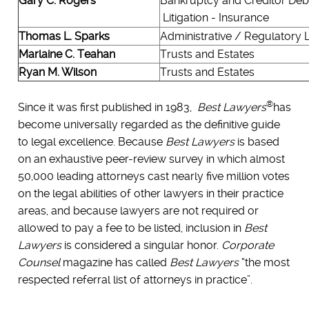
Gary C. Rogers
Bankruptcy and Creditor Deb
Litigation - Insurance
Thomas L. Sparks
Administrative / Regulatory
Marlaine C. Teahan
Trusts and Estates
Ryan M. Wilson
Trusts and Estates
®
Since it was first published in 1983,
Best Lawyers
has
become universally regarded as the definitive guide
to legal excellence. Because
Best Lawyers
is based
on an exhaustive peer-review survey in which almost
50,000 leading attorneys cast nearly five million votes
on the legal abilities of other lawyers in their practice
areas, and because lawyers are not required or
allowed to pay a fee to be listed, inclusion in
Best
Lawyers
is considered a singular honor.
Corporate
Counsel
magazine has called
Best Lawyers
“the most
respected referral list of attorneys in practice”.