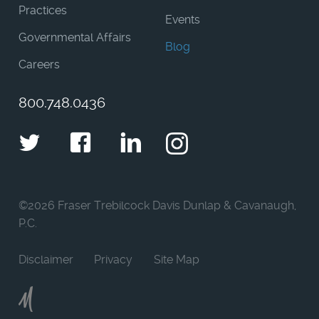
Practices
Events
Governmental Affairs
Blog
Careers
800.748.0436
Twitter
Facebook
LinkedIn
Instagram
©
2026 Fraser Trebilcock Davis Dunlap & Cavanaugh,
P.C.
Disclaimer
Privacy
Site Map
Moncur