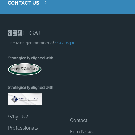
CONTACT US
The Michigan member of
SCG Legal
Strategically aligned with
Strategically aligned with
Why Us?
Contact
Professionals
Firm News