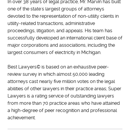
In over 38 years of legal practice, Mr. Marvin has built
one of the state's largest groups of attorneys
devoted to the representation of non-utility clients in
utility-related transactions, administrative
proceedings, litigation, and appeals. His team has
successfully developed an international client base of
major corporations and associations, including the
largest consumers of electricity in Michigan.
Best Lawyers© is based on an exhaustive peer-
review survey in which almost 50,000 leading
attorneys cast nearly five million votes on the legal
abilities of other lawyers in their practice areas; Super
Lawyers is a rating service of outstanding lawyers
from more than 70 practice areas who have attained
a high-degree of peer recognition and professional
achievement.