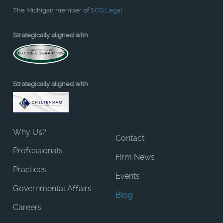
The Michigan member of
SCG Legal
Strategically aligned with
Strategically aligned with
Why Us?
Contact
Professionals
Firm News
Practices
Events
Governmental Affairs
Blog
Careers