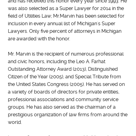
and has received this honor every year since 1993. He
was also selected as a Super Lawyer for 2014 in the
field of Utilities Law; Mr.Marvin has been selected for
inclusion in every annual list of Michigan's Super
Lawyers. Only five percent of attorneys in Michigan
are awarded with the honor.
Mr. Marvin is the recipient of numerous professional
and civic honors, including the Leo A. Farhat
Outstanding Attorney Award (2013), Distinguished
Citizen of the Year (2005), and Special Tribute from
the United States Congress (2005). He has served on
a variety of boards of directors for private entities,
professional associations and community service
groups. He has also served as the chairman of a
prestigious organization of law firms from around the
world.