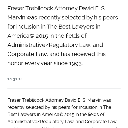
Fraser Trebilcock Attorney David E. S.
Marvin was recently selected by his peers
for inclusion in The Best Lawyers in
America© 2015 in the fields of
Administrative/Regulatory Law, and
Corporate Law, and has received this
honor every year since 1993.
10.31.14
Fraser Trebilcock Attorney David E. S. Marvin was
recently selected by his peers for inclusion in The
Best Lawyers in America© 2015 in the fields of
Administrative/Regulatory Law, and Corporate Law,