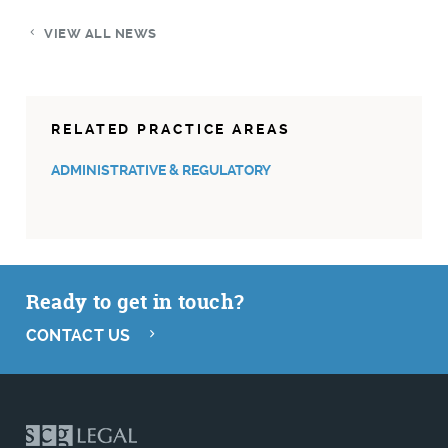
VIEW ALL NEWS
RELATED PRACTICE AREAS
ADMINISTRATIVE & REGULATORY
Ready to get in touch?
CONTACT US