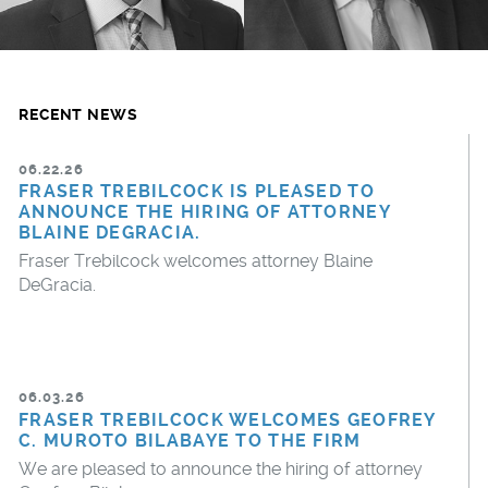
RECENT NEWS
06.22.26
FRASER TREBILCOCK IS PLEASED TO
ANNOUNCE THE HIRING OF ATTORNEY
BLAINE DEGRACIA.
Fraser Trebilcock welcomes attorney Blaine
DeGracia.
06.03.26
FRASER TREBILCOCK WELCOMES GEOFREY
C. MUROTO BILABAYE TO THE FIRM
We are pleased to announce the hiring of attorney