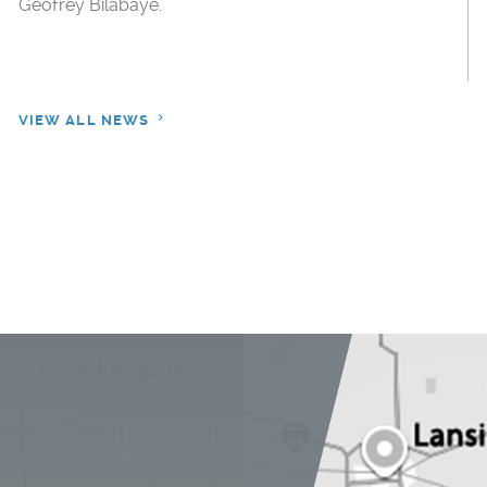
Geofrey Bilabaye.
VIEW ALL NEWS