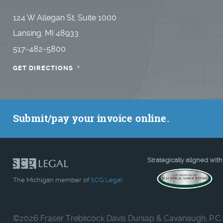
124 W Allegan St, Suite 1000
Lansing, MI 48933
517-482-5800
GET DIRECTIONS
Submit/pay your invoice online.
Strategically aligned with
The Michigan member of
SCG Legal
©
2026 Fraser Trebilcock Davis Dunlap & Cavanaugh, P.C.