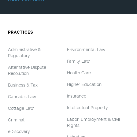
PRACTICES
Administrative &
Environmental Law
Regulatory
Family Law
Alternative Dispute
Health Care
Resolution
Higher Education
Business & Tax
Insurance
Cannabis Law
Intellectual Property
Cottage Law
Labor, Employment & Civil
Criminal
Rights
eDiscovery