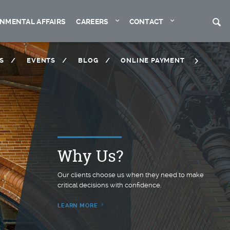
Expand
Expand
S
NMENTAL AFFAIRS
CAREERS
CONTACT
S
EVENTS
BLOG
ONLINE PAYMENT
Why Us?
™
Our clients choose us when they need to make
critical decisions with confidence.
LEARN MORE