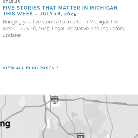
07.18.25
FIVE STORIES THAT MATTER IN MICHIGAN
THIS WEEK – JULY 18, 2025
Bringing you five stories that matter in Michigan this
week – July 18, 2025. Legal, legislative, and regulatory
updates.
VIEW ALL BLOG POSTS