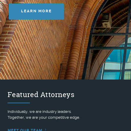
LEARN MORE
Featured Attorneys
Individually, we are industry leaders.
Together, we are your competitive edge.
MEET OUR TEAM