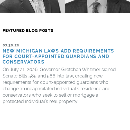
FEATURED BLOG POSTS
07.30.26
NEW MICHIGAN LAWS ADD REQUIREMENTS
FOR COURT-APPOINTED GUARDIANS AND
CONSERVATORS
On July 21, 2026, Governor Gretchen Whitmer signed
Senate Bills 585 and 586 into law, creating new
requirements for court-appointed guardians who
change an incapacitated individual’s residence and
conservators who seek to sell or mortgage a
protected individual’s real property.