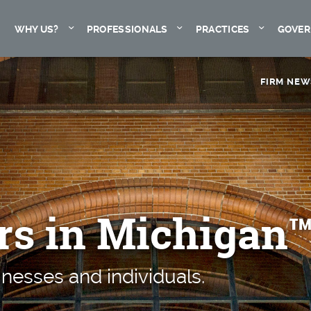
Expand
Expand
Expand
WHY US?
PROFESSIONALS
PRACTICES
GOVER
FIRM NEW
rs in Michigan
inesses and individuals.