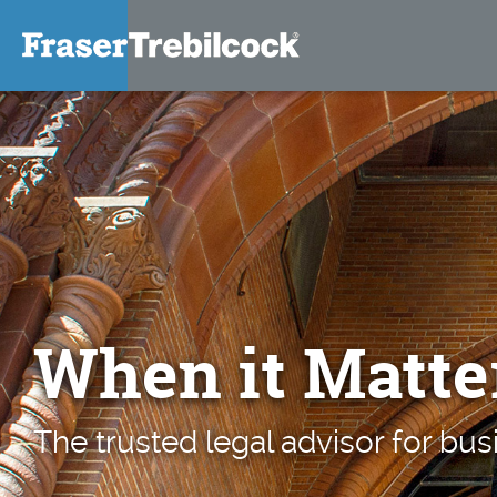
When it Matte
The trusted legal advisor for bus