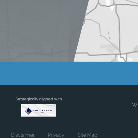
Strategically aligned with
W
Disclaimer
Privacy
Site Map