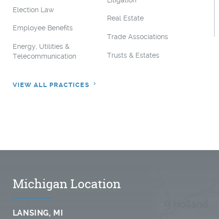
Litigation
Election Law
Real Estate
Employee Benefits
Trade Associations
Energy, Utilities &
Trusts & Estates
Telecommunication
VIEW ALL PRACTICES
Michigan Location
LANSING, MI