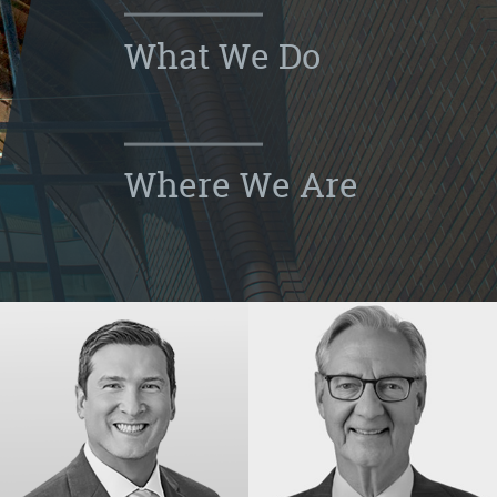
What We Do
Where We Are